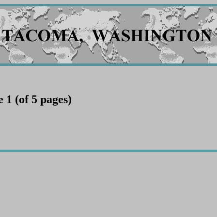
1 (of 5 pages)