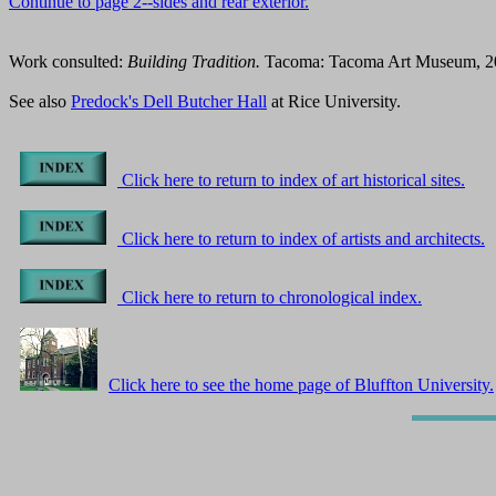
Continue to page 2--sides and rear exterior.
Work consulted:
Building Tradition.
Tacoma: Tacoma Art Museum, 2003
See also
Predock's Dell Butcher Hall
at Rice University.
Click here to return to index of art historical sites.
Click here to return to index of artists and architects.
Click here to return to chronological index.
Click here to see the home page of Bluffton University.