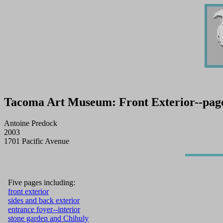
Tacoma Art Museum: Front Exterior--page 
Antoine Predock
2003
1701 Pacific Avenue
Five pages including:
front exterior
sides and back exterior
entrance foyer--interior
stone garden and Chihuly