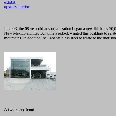
exhibit
upstairs interior
In 2003, the 68 year old arts organization began a new life in its 50,
New Mexico architect Antoine Predock wanted this building to relate t
mountains. In addition, he used stainless steel to relate to the indus
A two-story front