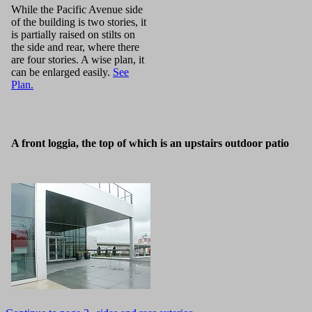
While the Pacific Avenue side
of the building is two stories, it
is partially raised on stilts on
the side and rear, where there
are four stories. A wise plan, it
can be enlarged easily.
See
Plan.
A front loggia, the top of which is an upstairs outdoor patio