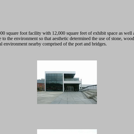
000 square foot facility with 12,000 square feet of exhibit space as well 
o the environment so that aesthetic determined the use of stone, wood, 
trial environment nearby comprised of the port and bridges.