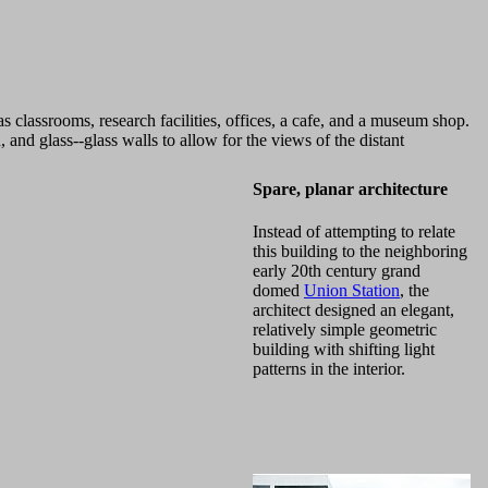
as classrooms, research facilities, offices, a cafe, and a museum shop.
and glass--glass walls to allow for the views of the distant
Spare, planar architecture
Instead of attempting to relate
this building to the neighboring
early 20th century grand
domed
Union Station
, the
architect designed an elegant,
relatively simple geometric
building with shifting light
patterns in the interior.