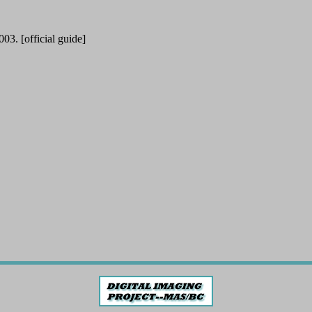
. [official guide]