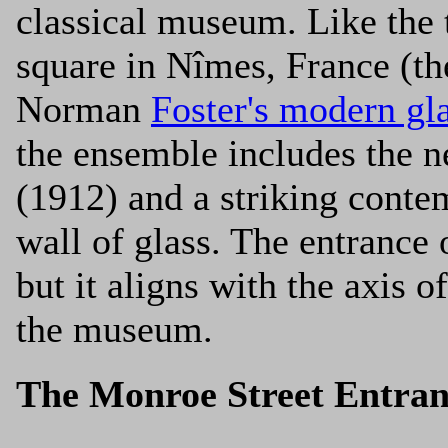
classical museum. Like the 
square in Nîmes, France (
Norman
Foster's modern gla
the ensemble includes the 
(1912) and a striking conte
wall of glass. The entrance o
but it aligns with the axis o
the museum.
The Monroe Street Entran