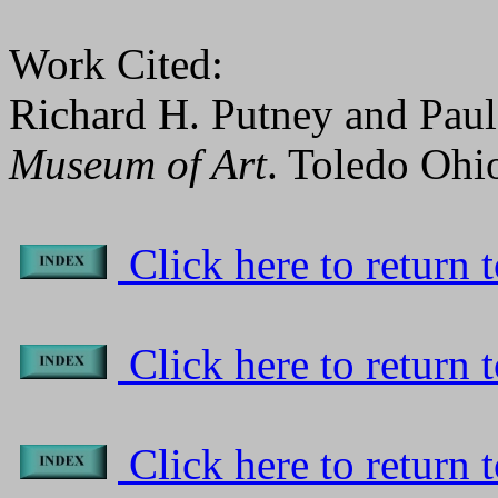
Work Cited:
Richard H. Putney and Pau
Museum of Art
. Toledo Ohi
Click here to return to
Click here to return t
Click here to return 