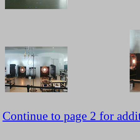
Continue to page 2 for addit