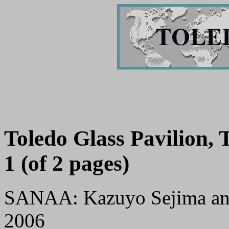
Toledo Glass Pavilion,
1 (of 2 pages)
SANAA: Kazuyo Sejima an
2006