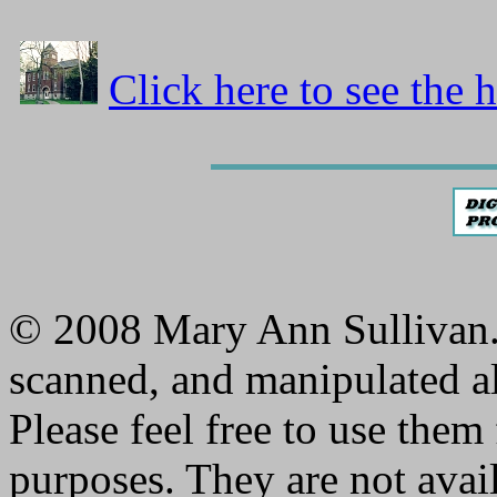
Click here to see the 
© 2008 Mary Ann Sullivan. 
scanned, and manipulated al
Please feel free to use them
purposes. They are not avai