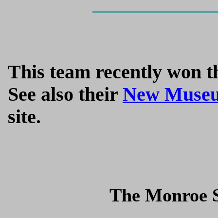
This team recently won th
See also their
New Museu
site.
The Monroe S