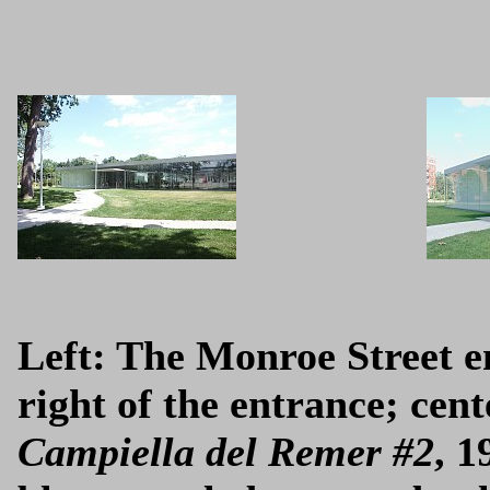
Left: The Monroe Street en
right of the entrance; cen
Campiella del Remer #2
, 1