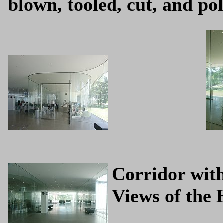
blown, tooled, cut, and po
Corridor with
Views of the 