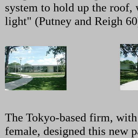
system to hold up the roof,
light" (Putney and Reigh 60
The Tokyo-based firm, with 
female, designed this new pa