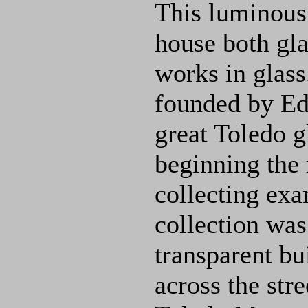
This luminous 
house both gl
works in glas
founded by E
great Toledo g
beginning the
collecting exa
collection was
transparent bu
across the str