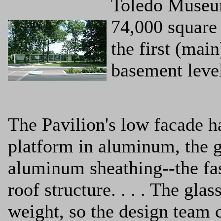
Toledo Museum
74,000 square 
the first (main
basement leve
The Pavilion's low facade h
platform in aluminum, the g
aluminum sheathing--the fasc
roof structure. . . . The gla
weight, so the design team c